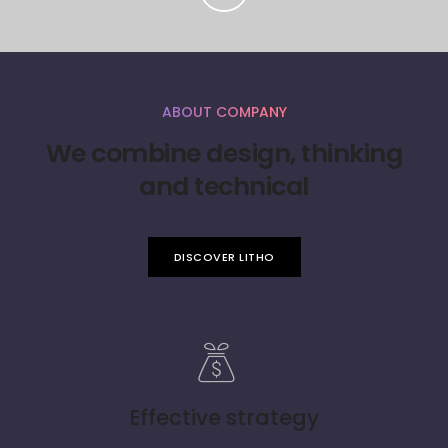
ABOUT COMPANY
We combine design, thinking
and technical
DISCOVER LITHO
Effective strategy