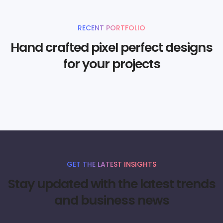
RECENT PORTFOLIO
Hand crafted pixel perfect designs
for your projects
GET THE LATEST INSIGHTS
Stay updated with the latest trends
and business news