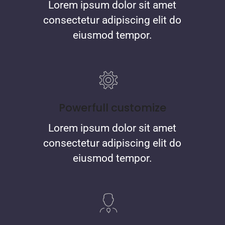
Lorem ipsum dolor sit amet
consectetur adipiscing elit do
eiusmod tempor.
Powerfull customize
Lorem ipsum dolor sit amet
consectetur adipiscing elit do
eiusmod tempor.