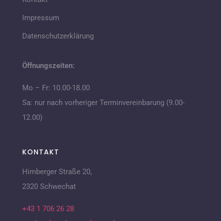
Impressum
Datenschutzerklärung
Öffnungszeiten:
Mo – Fr: 10.00-18.00
Sa: nur nach vorheriger Terminvereinbarung (9.00-
12.00)
KONTAKT
Himberger Straße 20,
2320 Schwechat
+43 1 706 26 28