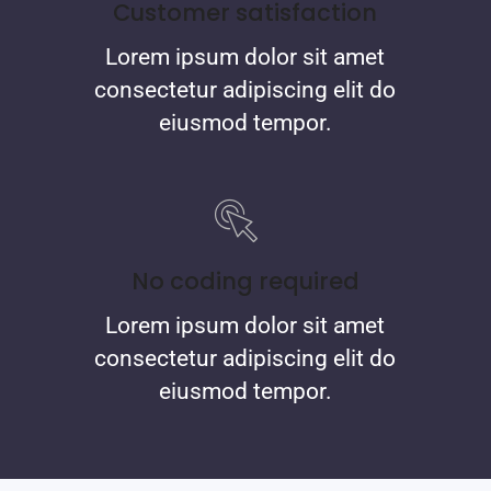
Customer satisfaction
Lorem ipsum dolor sit amet
consectetur adipiscing elit do
eiusmod tempor.
No coding required
Lorem ipsum dolor sit amet
consectetur adipiscing elit do
eiusmod tempor.