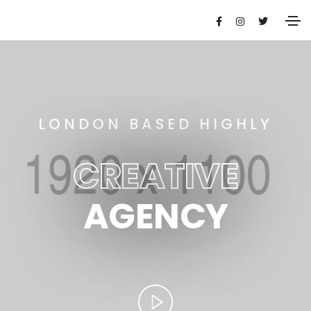
LONDON BASED HIGHLY
CREATIVE
AGENCY