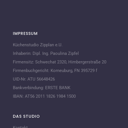
IMPRESSUM
Küchenstudio Zipplan e.U.
Inhaberin:
Dipl. Ing. Paoulina Zipfel
Firmensitz:
Schwechat 2320,
Himbergerstraße 20
Firmenbuchgericht:
Korneuburg, FN 395729 f
UID-Nr. ATU 56648426
Bankverbindung:
ERSTE BANK
IBAN:
AT56 2011 1826 1984 1500
DAS STUDIO
Kontakt