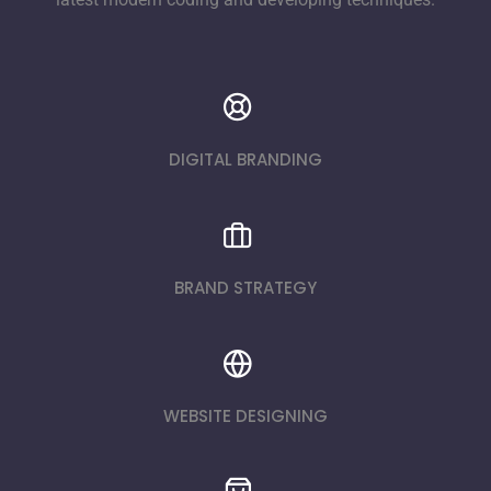
DIGITAL BRANDING
BRAND STRATEGY
WEBSITE DESIGNING