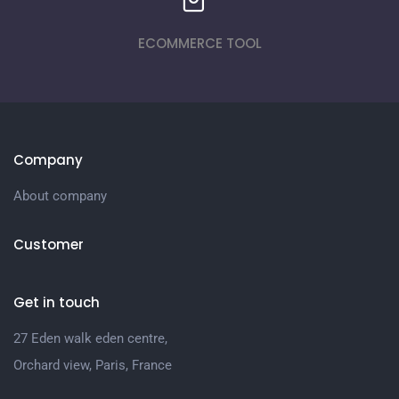
ECOMMERCE TOOL
Company
About company
Customer
Get in touch
27 Eden walk eden centre,
Orchard view, Paris, France