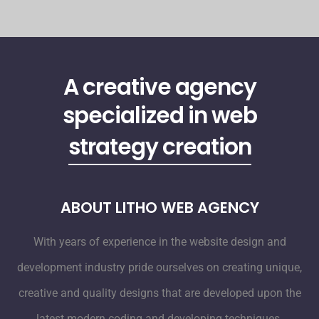
A creative agency
specialized in web
strategy creation
ABOUT LITHO WEB AGENCY
With years of experience in the website design and
development industry pride ourselves on creating unique,
creative and quality designs that are developed upon the
latest modern coding and developing techniques.