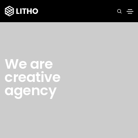
We are
creative
agency