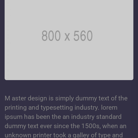
M aster design is simply dummy text of the
printing and typesetting industry. lorem
ipsum has been the an industry standard
dummy text ever since the 1500s, when an
unknown printer took a galley of type and