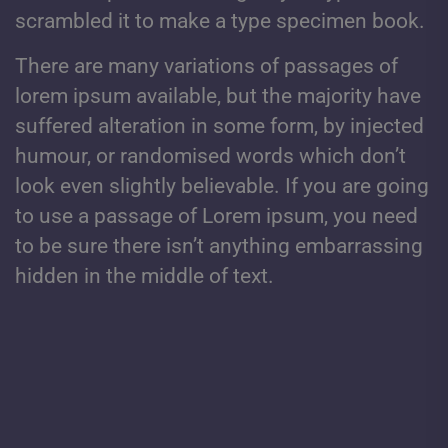
scrambled it to make a type specimen book.
There are many variations of passages of
lorem ipsum available, but the majority have
suffered alteration in some form, by injected
humour, or randomised words which don’t
look even slightly believable. If you are going
to use a passage of Lorem ipsum, you need
to be sure there isn’t anything embarrassing
hidden in the middle of text.