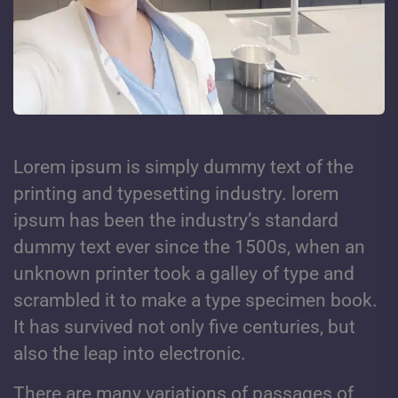
Lorem ipsum is simply dummy text of the
printing and typesetting industry. lorem
ipsum has been the industry’s standard
dummy text ever since the 1500s, when an
unknown printer took a galley of type and
scrambled it to make a type specimen book.
It has survived not only five centuries, but
also the leap into electronic.
There are many variations of passages of