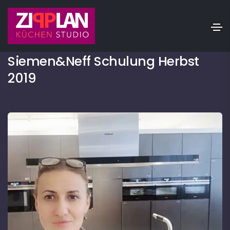
20.01.2021
Siemen&Neff Schulung Herbst
2019