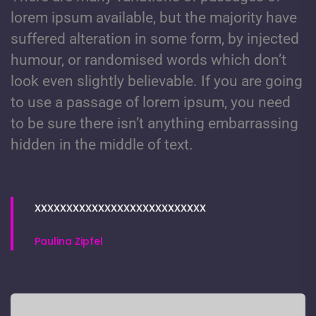
lorem ipsum available, but the majority have
suffered alteration in some form, by injected
humour, or randomised words which don’t
look even slightly believable. If you are going
to use a passage of lorem ipsum, you need
to be sure there isn’t anything embarrassing
hidden in the middle of text.
xxxxxxxxxxxxxxxxxxxxxxxxxxx
Paulina Zipfel