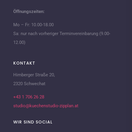
Öffnungszeiten:
Mo – Fr: 10.00-18.00
Sa: nur nach vorheriger Terminvereinbarung (9.00-
12.00)
KONTAKT
Himberger Straße 20,
2320 Schwechat
+43 1 706 26 28
studio@kuechenstudio-zipplan.at
WIR SIND SOCIAL