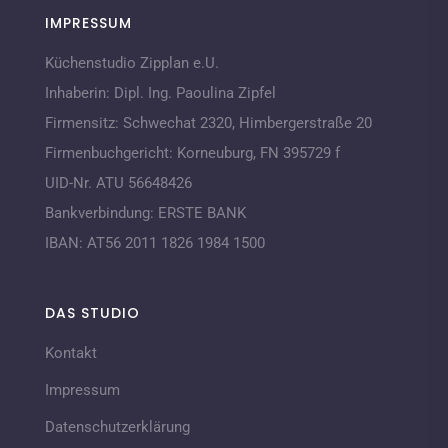
IMPRESSUM
Küchenstudio Zipplan e.U.
Inhaberin:
Dipl. Ing. Paoulina Zipfel
Firmensitz:
Schwechat 2320,
Himbergerstraße 20
Firmenbuchgericht:
Korneuburg, FN 395729 f
UID-Nr. ATU 56648426
Bankverbindung:
ERSTE BANK
IBAN:
AT56 2011 1826 1984 1500
DAS STUDIO
Kontakt
Impressum
Datenschutzerklärung